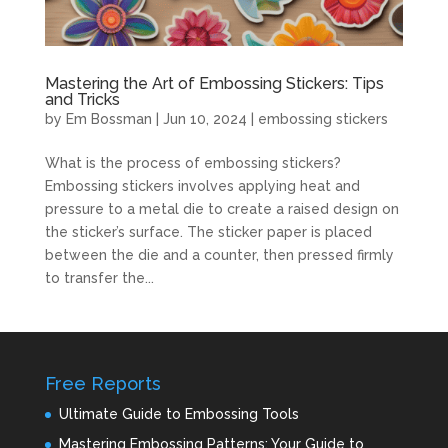
Mastering the Art of Embossing Stickers: Tips
and Tricks
by
Em Bossman
|
Jun 10, 2024
|
embossing stickers
What is the process of embossing stickers?
Embossing stickers involves applying heat and
pressure to a metal die to create a raised design on
the sticker’s surface. The sticker paper is placed
between the die and a counter, then pressed firmly
to transfer the...
Free Reports
Ultimate Guide to Embossing Tools
Mastering Embossing Patterns: Your Guide to