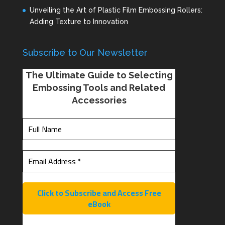
Unveiling the Art of Plastic Film Embossing Rollers:
Adding Texture to Innovation
Subscribe to Our Newsletter
The Ultimate Guide to Selecting
Embossing Tools and Related
Accessories