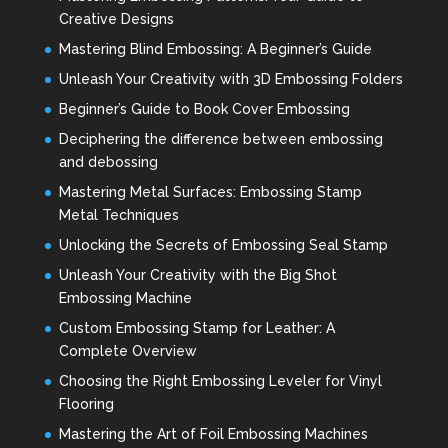
Creative Designs
Mastering Blind Embossing: A Beginner’s Guide
Unleash Your Creativity with 3D Embossing Folders
Beginner’s Guide to Book Cover Embossing
Deciphering the difference between embossing
and debossing
Mastering Metal Surfaces: Embossing Stamp
Metal Techniques
Unlocking the Secrets of Embossing Seal Stamp
Unleash Your Creativity with the Big Shot
Embossing Machine
Custom Embossing Stamp for Leather: A
Complete Overview
Choosing the Right Embossing Leveler for Vinyl
Flooring
Mastering the Art of Foil Embossing Machines