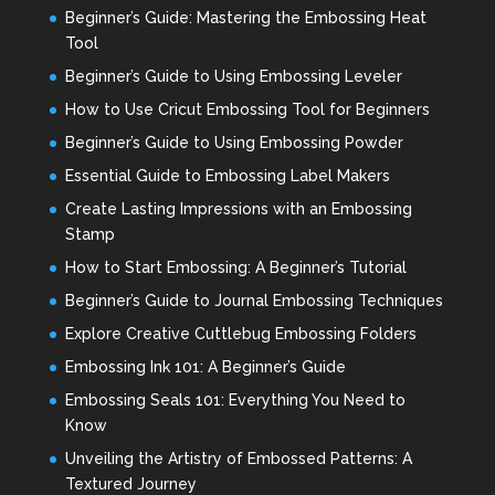
Beginner’s Guide: Mastering the Embossing Heat
Tool
Beginner’s Guide to Using Embossing Leveler
How to Use Cricut Embossing Tool for Beginners
Beginner’s Guide to Using Embossing Powder
Essential Guide to Embossing Label Makers
Create Lasting Impressions with an Embossing
Stamp
How to Start Embossing: A Beginner’s Tutorial
Beginner’s Guide to Journal Embossing Techniques
Explore Creative Cuttlebug Embossing Folders
Embossing Ink 101: A Beginner’s Guide
Embossing Seals 101: Everything You Need to
Know
Unveiling the Artistry of Embossed Patterns: A
Textured Journey