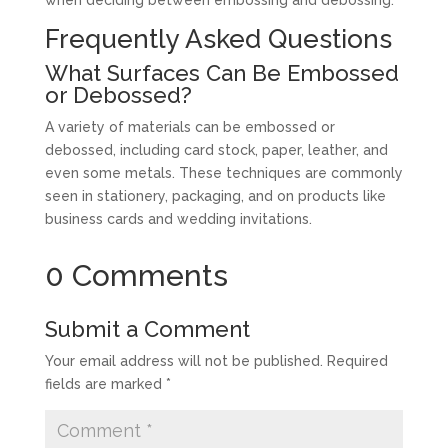
when deciding between embossing and debossing.
Frequently Asked Questions
What Surfaces Can Be Embossed
or Debossed?
A variety of materials can be embossed or
debossed, including card stock, paper, leather, and
even some metals. These techniques are commonly
seen in stationery, packaging, and on products like
business cards and wedding invitations.
0 Comments
Submit a Comment
Your email address will not be published.
Required
fields are marked
*