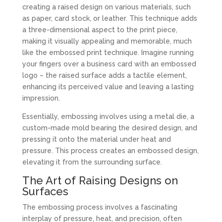
creating a raised design on various materials, such
as paper, card stock, or leather. This technique adds
a three-dimensional aspect to the print piece,
making it visually appealing and memorable, much
like the embossed print technique. Imagine running
your fingers over a business card with an embossed
logo – the raised surface adds a tactile element,
enhancing its perceived value and leaving a lasting
impression.
Essentially, embossing involves using a metal die, a
custom-made mold bearing the desired design, and
pressing it onto the material under heat and
pressure. This process creates an embossed design,
elevating it from the surrounding surface.
The Art of Raising Designs on
Surfaces
The embossing process involves a fascinating
interplay of pressure, heat, and precision, often