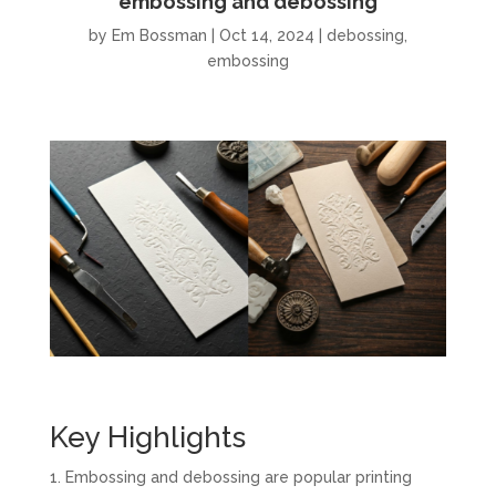
embossing and debossing
by
Em Bossman
|
Oct 14, 2024
|
debossing
,
embossing
Key Highlights
Embossing and debossing are popular printing