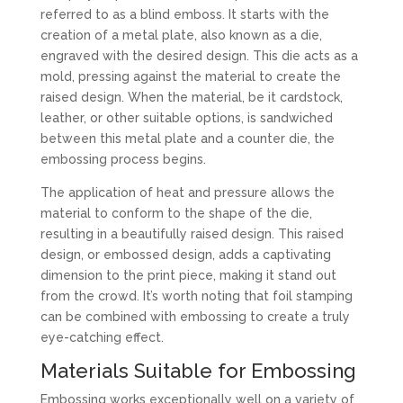
referred to as a blind emboss. It starts with the
creation of a metal plate, also known as a die,
engraved with the desired design. This die acts as a
mold, pressing against the material to create the
raised design. When the material, be it cardstock,
leather, or other suitable options, is sandwiched
between this metal plate and a counter die, the
embossing process begins.
The application of heat and pressure allows the
material to conform to the shape of the die,
resulting in a beautifully raised design. This raised
design, or embossed design, adds a captivating
dimension to the print piece, making it stand out
from the crowd. It’s worth noting that foil stamping
can be combined with embossing to create a truly
eye-catching effect.
Materials Suitable for Embossing
Embossing works exceptionally well on a variety of