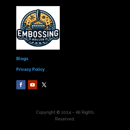
Blogs
Privacy Policy
Copyright © 2024 – All Rights
Reserved.