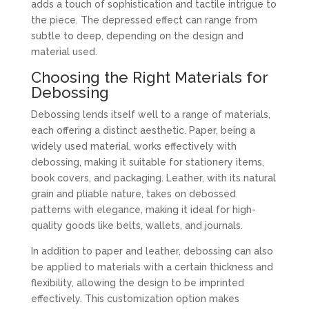
adds a touch of sophistication and tactile intrigue to
the piece. The depressed effect can range from
subtle to deep, depending on the design and
material used.
Choosing the Right Materials for
Debossing
Debossing lends itself well to a range of materials,
each offering a distinct aesthetic. Paper, being a
widely used material, works effectively with
debossing, making it suitable for stationery items,
book covers, and packaging. Leather, with its natural
grain and pliable nature, takes on debossed
patterns with elegance, making it ideal for high-
quality goods like belts, wallets, and journals.
In addition to paper and leather, debossing can also
be applied to materials with a certain thickness and
flexibility, allowing the design to be imprinted
effectively. This customization option makes