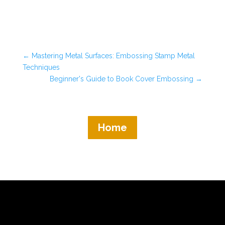
←
Mastering Metal Surfaces: Embossing Stamp Metal
Techniques
Beginner's Guide to Book Cover Embossing
→
Home