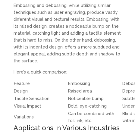
Embossing and debossing, while utilizing similar
techniques such as laser engraving, produce vastly
different visual and textural results. Embossing, with
its raised design, creates a noticeable bump on the
material, catching light and adding a tactile element
that is hard to miss. On the other hand, debossing,
with its indented design, offers a more subdued and
elegant appeal, adding subtle depth and shadow to
the surface.
Here’s a quick comparison:
Feature
Embossing
Debos
Design
Raised area
Depre
Tactile Sensation
Noticeable bump
Subtle
Visual Impact
Bold, eye-catching
Under
Can be combined with
Blind
Variations
foil, ink, etc.
with in
Applications in Various Industries