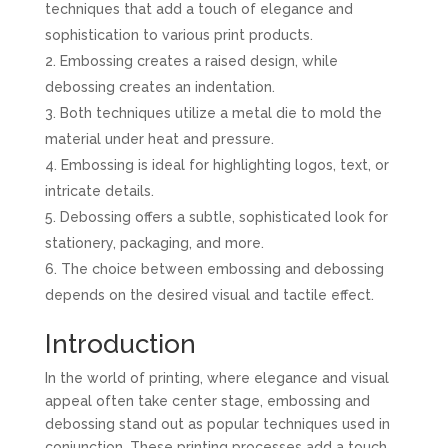
techniques that add a touch of elegance and
sophistication to various print products.
Embossing creates a raised design, while
debossing creates an indentation.
Both techniques utilize a metal die to mold the
material under heat and pressure.
Embossing is ideal for highlighting logos, text, or
intricate details.
Debossing offers a subtle, sophisticated look for
stationery, packaging, and more.
The choice between embossing and debossing
depends on the desired visual and tactile effect.
Introduction
In the world of printing, where elegance and visual
appeal often take center stage, embossing and
debossing stand out as popular techniques used in
conjunction. These printing processes add a touch