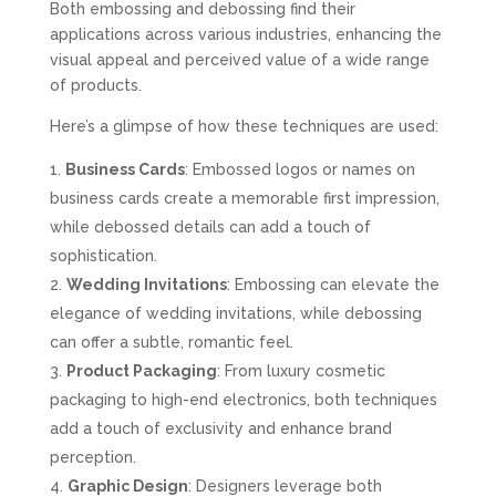
Both embossing and debossing find their
applications across various industries, enhancing the
visual appeal and perceived value of a wide range
of products.
Here’s a glimpse of how these techniques are used:
Business Cards
: Embossed logos or names on
business cards create a memorable first impression,
while debossed details can add a touch of
sophistication.
Wedding Invitations
: Embossing can elevate the
elegance of wedding invitations, while debossing
can offer a subtle, romantic feel.
Product Packaging
: From luxury cosmetic
packaging to high-end electronics, both techniques
add a touch of exclusivity and enhance brand
perception.
Graphic Design
: Designers leverage both