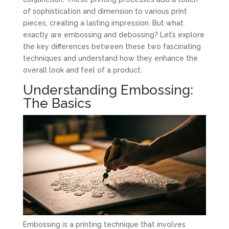
of sophistication and dimension to various print
pieces, creating a lasting impression. But what
exactly are embossing and debossing? Let’s explore
the key differences between these two fascinating
techniques and understand how they enhance the
overall look and feel of a product.
Understanding Embossing:
The Basics
Embossing is a printing technique that involves