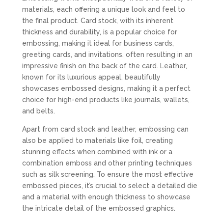
materials, each offering a unique look and feel to
the final product. Card stock, with its inherent
thickness and durability, is a popular choice for
embossing, making it ideal for business cards,
greeting cards, and invitations, often resulting in an
impressive finish on the back of the card. Leather,
known for its luxurious appeal, beautifully
showcases embossed designs, making it a perfect
choice for high-end products like journals, wallets,
and belts.
Apart from card stock and leather, embossing can
also be applied to materials like foil, creating
stunning effects when combined with ink or a
combination emboss and other printing techniques
such as silk screening. To ensure the most effective
embossed pieces, it’s crucial to select a detailed die
and a material with enough thickness to showcase
the intricate detail of the embossed graphics.