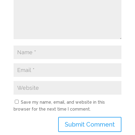
Save my name, email, and website in this
browser for the next time I comment.
Submit Comment