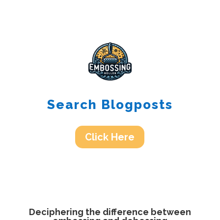
Search Blogposts
Click Here
Deciphering the difference between