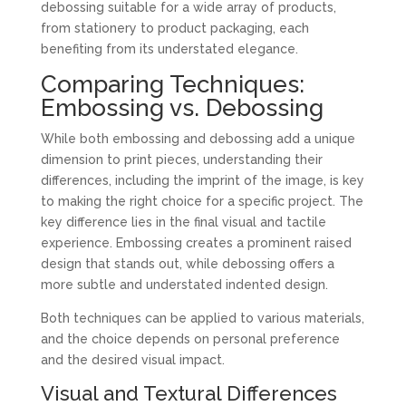
debossing suitable for a wide array of products,
from stationery to product packaging, each
benefiting from its understated elegance.
Comparing Techniques:
Embossing vs. Debossing
While both embossing and debossing add a unique
dimension to print pieces, understanding their
differences, including the imprint of the image, is key
to making the right choice for a specific project. The
key difference lies in the final visual and tactile
experience. Embossing creates a prominent raised
design that stands out, while debossing offers a
more subtle and understated indented design.
Both techniques can be applied to various materials,
and the choice depends on personal preference
and the desired visual impact.
Visual and Textural Differences