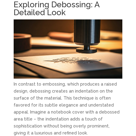
Exploring Debossing: A
Detailed Look
In contrast to embossing, which produces a raised
design, debossing creates an indentation on the
surface of the material. This technique is often
favored for its subtle elegance and understated
appeal. Imagine a notebook cover with a debossed
area title – the indentation adds a touch of
sophistication without being overly prominent,
giving it a luxurious and refined look.