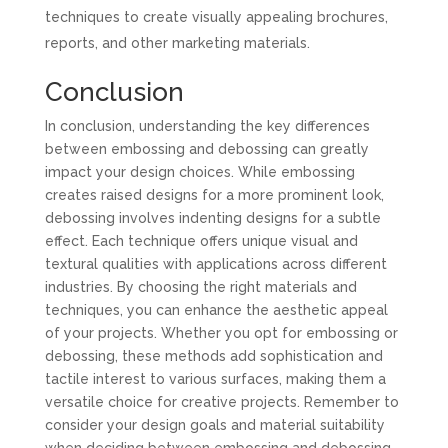
techniques to create visually appealing brochures,
reports, and other marketing materials.
Conclusion
In conclusion, understanding the key differences
between embossing and debossing can greatly
impact your design choices. While embossing
creates raised designs for a more prominent look,
debossing involves indenting designs for a subtle
effect. Each technique offers unique visual and
textural qualities with applications across different
industries. By choosing the right materials and
techniques, you can enhance the aesthetic appeal
of your projects. Whether you opt for embossing or
debossing, these methods add sophistication and
tactile interest to various surfaces, making them a
versatile choice for creative projects. Remember to
consider your design goals and material suitability