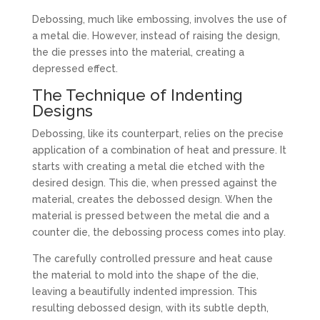
Debossing, much like embossing, involves the use of
a metal die. However, instead of raising the design,
the die presses into the material, creating a
depressed effect.
The Technique of Indenting
Designs
Debossing, like its counterpart, relies on the precise
application of a combination of heat and pressure. It
starts with creating a metal die etched with the
desired design. This die, when pressed against the
material, creates the debossed design. When the
material is pressed between the metal die and a
counter die, the debossing process comes into play.
The carefully controlled pressure and heat cause
the material to mold into the shape of the die,
leaving a beautifully indented impression. This
resulting debossed design, with its subtle depth,