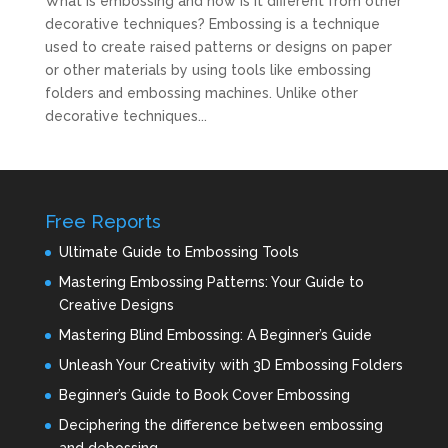
What is embossing and how is it different from other
decorative techniques? Embossing is a technique
used to create raised patterns or designs on paper
or other materials by using tools like embossing
folders and embossing machines. Unlike other
decorative techniques...
Free Reports
Ultimate Guide to Embossing Tools
Mastering Embossing Patterns: Your Guide to
Creative Designs
Mastering Blind Embossing: A Beginner’s Guide
Unleash Your Creativity with 3D Embossing Folders
Beginner’s Guide to Book Cover Embossing
Deciphering the difference between embossing
and debossing