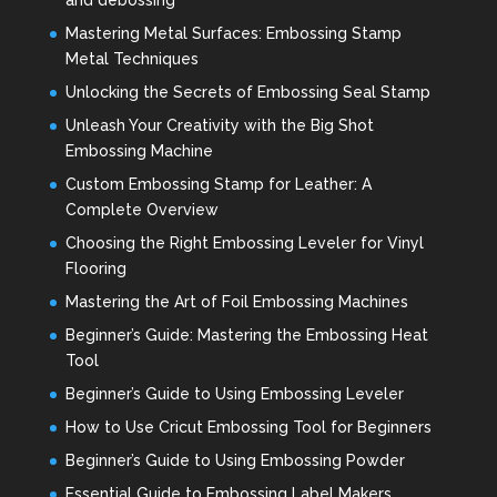
Mastering Metal Surfaces: Embossing Stamp
Metal Techniques
Unlocking the Secrets of Embossing Seal Stamp
Unleash Your Creativity with the Big Shot
Embossing Machine
Custom Embossing Stamp for Leather: A
Complete Overview
Choosing the Right Embossing Leveler for Vinyl
Flooring
Mastering the Art of Foil Embossing Machines
Beginner’s Guide: Mastering the Embossing Heat
Tool
Beginner’s Guide to Using Embossing Leveler
How to Use Cricut Embossing Tool for Beginners
Beginner’s Guide to Using Embossing Powder
Essential Guide to Embossing Label Makers