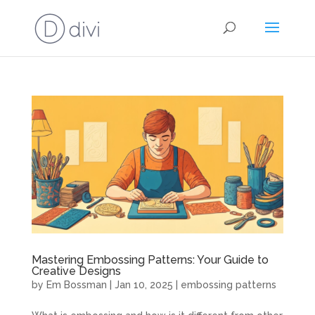
Mastering Embossing Patterns: Your Guide to
Creative Designs
by
Em Bossman
|
Jan 10, 2025
|
embossing patterns