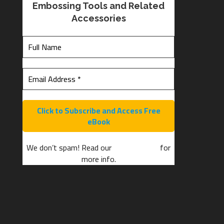
Embossing Tools and Related
Accessories
We don’t spam! Read our
privacy policy
for
more info.