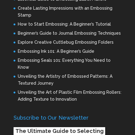
Create Lasting Impressions with an Embossing
Stamp
How to Start Embossing: A Beginner’s Tutorial
Beginner’s Guide to Journal Embossing Techniques
Explore Creative Cuttlebug Embossing Folders
Embossing Ink 101: A Beginner’s Guide
Embossing Seals 101: Everything You Need to
Know
Unveiling the Artistry of Embossed Patterns: A
Textured Journey
Unveiling the Art of Plastic Film Embossing Rollers:
Adding Texture to Innovation
Subscribe to Our Newsletter
The Ultimate Guide to Selecting