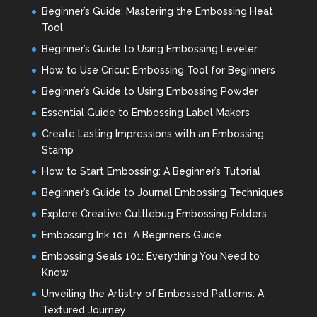
Beginner’s Guide: Mastering the Embossing Heat
Tool
Beginner’s Guide to Using Embossing Leveler
How to Use Cricut Embossing Tool for Beginners
Beginner’s Guide to Using Embossing Powder
Essential Guide to Embossing Label Makers
Create Lasting Impressions with an Embossing
Stamp
How to Start Embossing: A Beginner’s Tutorial
Beginner’s Guide to Journal Embossing Techniques
Explore Creative Cuttlebug Embossing Folders
Embossing Ink 101: A Beginner’s Guide
Embossing Seals 101: Everything You Need to
Know
Unveiling the Artistry of Embossed Patterns: A
Textured Journey