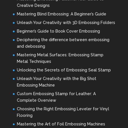
Creative Designs
Mastering Blind Embossing: A Beginner’s Guide
Unleash Your Creativity with 3D Embossing Folders
Beginner’s Guide to Book Cover Embossing
Deciphering the difference between embossing
and debossing
Mastering Metal Surfaces: Embossing Stamp
Metal Techniques
Unlocking the Secrets of Embossing Seal Stamp
Unleash Your Creativity with the Big Shot
Embossing Machine
Custom Embossing Stamp for Leather: A
Complete Overview
Choosing the Right Embossing Leveler for Vinyl
Flooring
Mastering the Art of Foil Embossing Machines