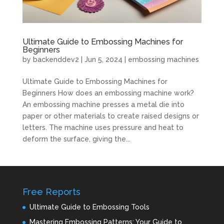
Ultimate Guide to Embossing Machines for
Beginners
by
backenddev2
|
Jun 5, 2024
|
embossing machines
Ultimate Guide to Embossing Machines for
Beginners How does an embossing machine work?
An embossing machine presses a metal die into
paper or other materials to create raised designs or
letters. The machine uses pressure and heat to
deform the surface, giving the...
Free Reports
Ultimate Guide to Embossing Tools
Mastering Embossing Patterns: Your Guide to