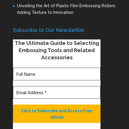
Unveiling the Art of Plastic Film Embossing Rollers:
Adding Texture to Innovation
Subscribe to Our Newsletter
The Ultimate Guide to Selecting
Embossing Tools and Related
Accessories