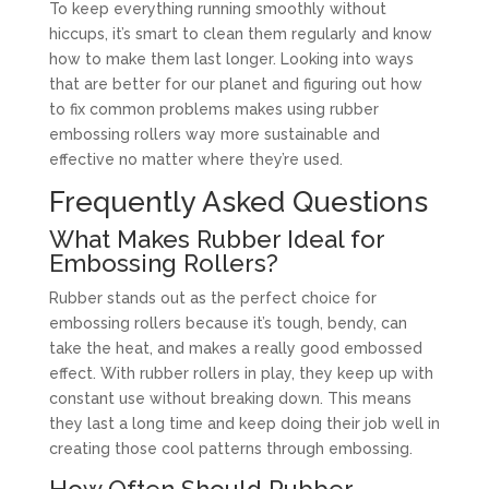
To keep everything running smoothly without
hiccups, it’s smart to clean them regularly and know
how to make them last longer. Looking into ways
that are better for our planet and figuring out how
to fix common problems makes using rubber
embossing rollers way more sustainable and
effective no matter where they’re used.
Frequently Asked Questions
What Makes Rubber Ideal for
Embossing Rollers?
Rubber stands out as the perfect choice for
embossing rollers because it’s tough, bendy, can
take the heat, and makes a really good embossed
effect. With rubber rollers in play, they keep up with
constant use without breaking down. This means
they last a long time and keep doing their job well in
creating those cool patterns through embossing.
How Often Should Rubber