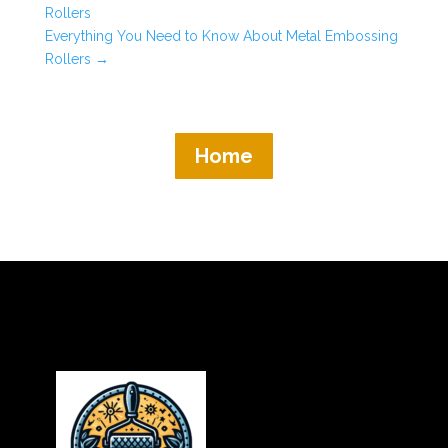
Rollers
Everything You Need to Know About Metal Embossing
Rollers
→
Home