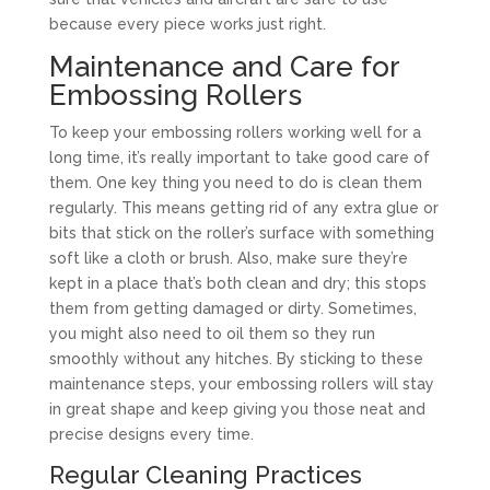
because every piece works just right.
Maintenance and Care for
Embossing Rollers
To keep your embossing rollers working well for a
long time, it’s really important to take good care of
them. One key thing you need to do is clean them
regularly. This means getting rid of any extra glue or
bits that stick on the roller’s surface with something
soft like a cloth or brush. Also, make sure they’re
kept in a place that’s both clean and dry; this stops
them from getting damaged or dirty. Sometimes,
you might also need to oil them so they run
smoothly without any hitches. By sticking to these
maintenance steps, your embossing rollers will stay
in great shape and keep giving you those neat and
precise designs every time.
Regular Cleaning Practices