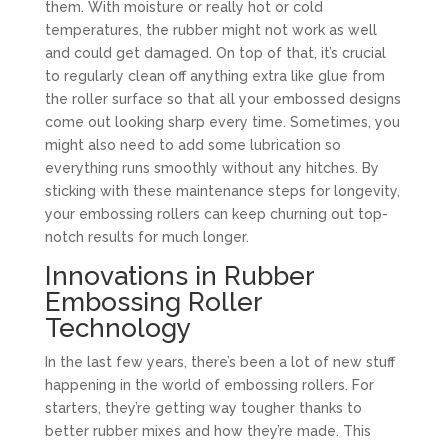
them. With moisture or really hot or cold
temperatures, the rubber might not work as well
and could get damaged. On top of that, it’s crucial
to regularly clean off anything extra like glue from
the roller surface so that all your embossed designs
come out looking sharp every time. Sometimes, you
might also need to add some lubrication so
everything runs smoothly without any hitches. By
sticking with these maintenance steps for longevity,
your embossing rollers can keep churning out top-
notch results for much longer.
Innovations in Rubber
Embossing Roller
Technology
In the last few years, there’s been a lot of new stuff
happening in the world of embossing rollers. For
starters, they’re getting way tougher thanks to
better rubber mixes and how they’re made. This