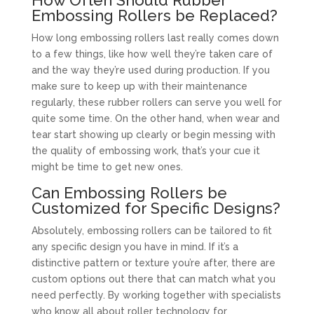
Embossing Rollers be Replaced?
How long embossing rollers last really comes down
to a few things, like how well they’re taken care of
and the way they’re used during production. If you
make sure to keep up with their maintenance
regularly, these rubber rollers can serve you well for
quite some time. On the other hand, when wear and
tear start showing up clearly or begin messing with
the quality of embossing work, that’s your cue it
might be time to get new ones.
Can Embossing Rollers be
Customized for Specific Designs?
Absolutely, embossing rollers can be tailored to fit
any specific design you have in mind. If it’s a
distinctive pattern or texture you’re after, there are
custom options out there that can match what you
need perfectly. By working together with specialists
who know all about roller technology for