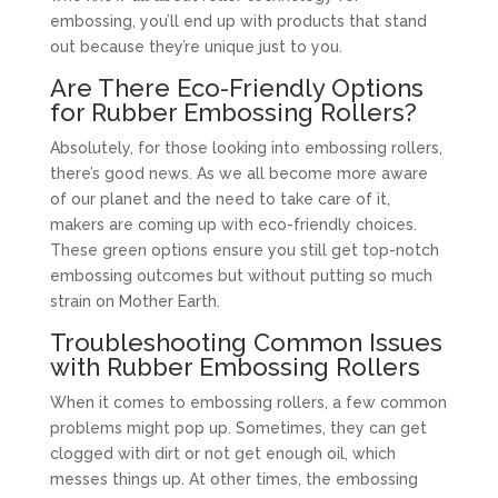
embossing, you’ll end up with products that stand
out because they’re unique just to you.
Are There Eco-Friendly Options
for Rubber Embossing Rollers?
Absolutely, for those looking into embossing rollers,
there’s good news. As we all become more aware
of our planet and the need to take care of it,
makers are coming up with eco-friendly choices.
These green options ensure you still get top-notch
embossing outcomes but without putting so much
strain on Mother Earth.
Troubleshooting Common Issues
with Rubber Embossing Rollers
When it comes to embossing rollers, a few common
problems might pop up. Sometimes, they can get
clogged with dirt or not get enough oil, which
messes things up. At other times, the embossing