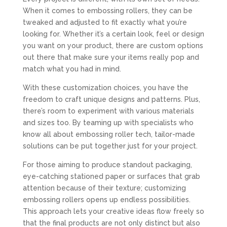
When it comes to embossing rollers, they can be
tweaked and adjusted to fit exactly what you’re
looking for. Whether it’s a certain look, feel or design
you want on your product, there are custom options
out there that make sure your items really pop and
match what you had in mind.
With these customization choices, you have the
freedom to craft unique designs and patterns. Plus,
there’s room to experiment with various materials
and sizes too. By teaming up with specialists who
know all about embossing roller tech, tailor-made
solutions can be put together just for your project.
For those aiming to produce standout packaging,
eye-catching stationed paper or surfaces that grab
attention because of their texture; customizing
embossing rollers opens up endless possibilities.
This approach lets your creative ideas flow freely so
that the final products are not only distinct but also