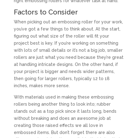
right embossing rollers for whatever task at hand.
Factors to Consider
When picking out an embossing roller for your work,
you’ve got a few things to think about. At the start,
figuring out what size of the roller will fit your
project best is key. If you’re working on something
with lots of small details or it’s not a big job, smaller
rollers are just what you need because they’re great
at handling intricate designs. On the other hand, if
your project is bigger and needs wider patterns,
then going for larger rollers, typically 12 to 18
inches, makes more sense.
With materials used in making these embossing
rollers being another thing to look into; rubber
stands out as a top pick since it lasts long, bends
without breaking and does an awesome job at
creating those raised effects we all love in
embossed items. But don’t forget there are also