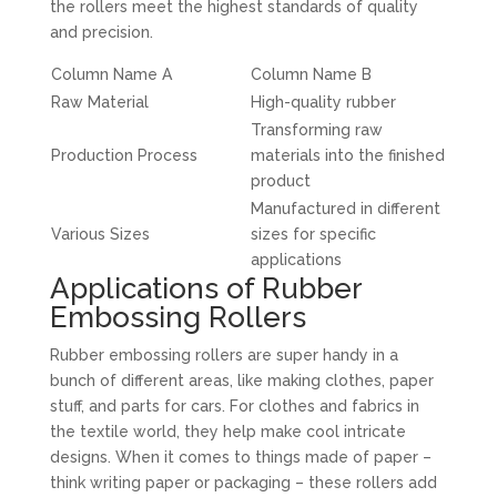
the rollers meet the highest standards of quality
and precision.
Column Name A
Column Name B
Raw Material
High-quality rubber
Transforming raw
Production Process
materials into the finished
product
Manufactured in different
Various Sizes
sizes for specific
applications
Applications of Rubber
Embossing Rollers
Rubber embossing rollers are super handy in a
bunch of different areas, like making clothes, paper
stuff, and parts for cars. For clothes and fabrics in
the textile world, they help make cool intricate
designs. When it comes to things made of paper –
think writing paper or packaging – these rollers add