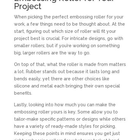
Project
When picking the perfect embossing roller for your
work, a few things need to be thought about. At the
start, figuring out which size of roller will fit your
project best is crucial. For intricate designs, go with
smaller rollers; but if you’re working on something
big, larger rollers are the way to go.
On top of that, what the roller is made from matters
a lot. Rubber stands out because it lasts long and
bends easily, yet there are other choices like
silicone and metal each bringing their own special
benefits.
Lastly, looking into how much you can make the
embossing roller yours is key. Some allow you to
tailor-make specific patterns or designs while others
have a variety of ready-made styles for picking.
Keeping these points in mind ensures you get just