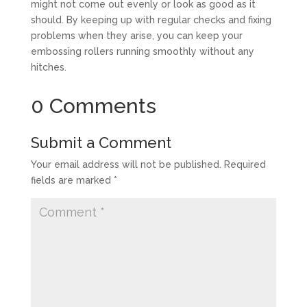
might not come out evenly or look as good as it
should. By keeping up with regular checks and fixing
problems when they arise, you can keep your
embossing rollers running smoothly without any
hitches.
0 Comments
Submit a Comment
Your email address will not be published.
Required
fields are marked
*