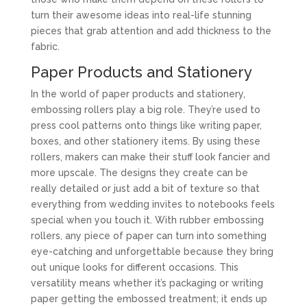
turn their awesome ideas into real-life stunning
pieces that grab attention and add thickness to the
fabric.
Paper Products and Stationery
In the world of paper products and stationery,
embossing rollers play a big role. They’re used to
press cool patterns onto things like writing paper,
boxes, and other stationery items. By using these
rollers, makers can make their stuff look fancier and
more upscale. The designs they create can be
really detailed or just add a bit of texture so that
everything from wedding invites to notebooks feels
special when you touch it. With rubber embossing
rollers, any piece of paper can turn into something
eye-catching and unforgettable because they bring
out unique looks for different occasions. This
versatility means whether it’s packaging or writing
paper getting the embossed treatment; it ends up