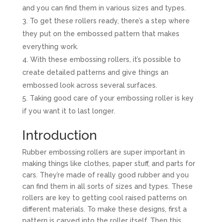
and you can find them in various sizes and types.
To get these rollers ready, there’s a step where
they put on the embossed pattern that makes
everything work.
With these embossing rollers, it’s possible to
create detailed patterns and give things an
embossed look across several surfaces.
Taking good care of your embossing roller is key
if you want it to last longer.
Introduction
Rubber embossing rollers are super important in
making things like clothes, paper stuff, and parts for
cars. They’re made of really good rubber and you
can find them in all sorts of sizes and types. These
rollers are key to getting cool raised patterns on
different materials. To make these designs, first a
pattern is carved into the roller itself. Then this