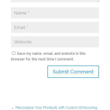
Save my name, email, and website in this
browser for the next time I comment.
Submit Comment
←
Personalize Your Products with Custom Embossing