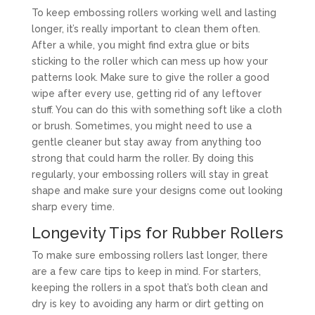
To keep embossing rollers working well and lasting
longer, it’s really important to clean them often.
After a while, you might find extra glue or bits
sticking to the roller which can mess up how your
patterns look. Make sure to give the roller a good
wipe after every use, getting rid of any leftover
stuff. You can do this with something soft like a cloth
or brush. Sometimes, you might need to use a
gentle cleaner but stay away from anything too
strong that could harm the roller. By doing this
regularly, your embossing rollers will stay in great
shape and make sure your designs come out looking
sharp every time.
Longevity Tips for Rubber Rollers
To make sure embossing rollers last longer, there
are a few care tips to keep in mind. For starters,
keeping the rollers in a spot that’s both clean and
dry is key to avoiding any harm or dirt getting on