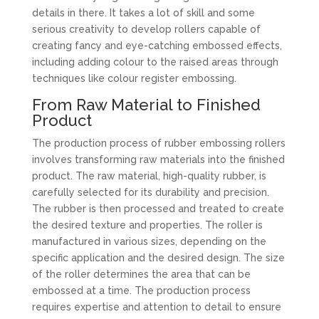
details in there. It takes a lot of skill and some
serious creativity to develop rollers capable of
creating fancy and eye-catching embossed effects,
including adding colour to the raised areas through
techniques like colour register embossing.
From Raw Material to Finished
Product
The production process of rubber embossing rollers
involves transforming raw materials into the finished
product. The raw material, high-quality rubber, is
carefully selected for its durability and precision.
The rubber is then processed and treated to create
the desired texture and properties. The roller is
manufactured in various sizes, depending on the
specific application and the desired design. The size
of the roller determines the area that can be
embossed at a time. The production process
requires expertise and attention to detail to ensure