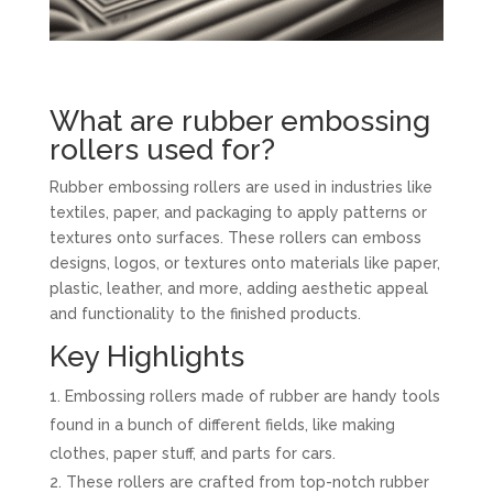
What are rubber embossing
rollers used for?
Rubber embossing rollers are used in industries like
textiles, paper, and packaging to apply patterns or
textures onto surfaces. These rollers can emboss
designs, logos, or textures onto materials like paper,
plastic, leather, and more, adding aesthetic appeal
and functionality to the finished products.
Key Highlights
Embossing rollers made of rubber are handy tools
found in a bunch of different fields, like making
clothes, paper stuff, and parts for cars.
These rollers are crafted from top-notch rubber