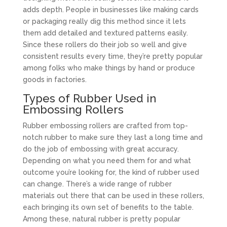
adds depth. People in businesses like making cards
or packaging really dig this method since it lets
them add detailed and textured patterns easily.
Since these rollers do their job so well and give
consistent results every time, they’re pretty popular
among folks who make things by hand or produce
goods in factories.
Types of Rubber Used in
Embossing Rollers
Rubber embossing rollers are crafted from top-
notch rubber to make sure they last a long time and
do the job of embossing with great accuracy.
Depending on what you need them for and what
outcome you’re looking for, the kind of rubber used
can change. There’s a wide range of rubber
materials out there that can be used in these rollers,
each bringing its own set of benefits to the table.
Among these, natural rubber is pretty popular