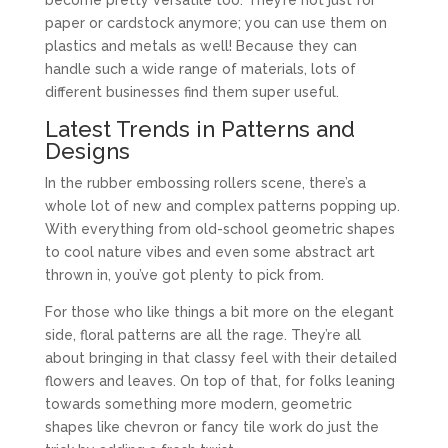
paper or cardstock anymore; you can use them on
plastics and metals as well! Because they can
handle such a wide range of materials, lots of
different businesses find them super useful.
Latest Trends in Patterns and
Designs
In the rubber embossing rollers scene, there’s a
whole lot of new and complex patterns popping up.
With everything from old-school geometric shapes
to cool nature vibes and even some abstract art
thrown in, you’ve got plenty to pick from.
For those who like things a bit more on the elegant
side, floral patterns are all the rage. They’re all
about bringing in that classy feel with their detailed
flowers and leaves. On top of that, for folks leaning
towards something more modern, geometric
shapes like chevron or fancy tile work do just the