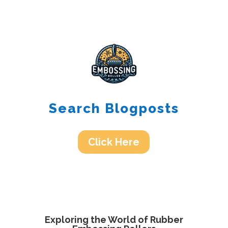
Search Blogposts
Click Here
Exploring the World of Rubber