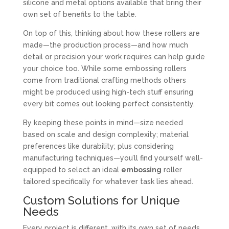
silicone and metal options available that bring their
own set of benefits to the table.
On top of this, thinking about how these rollers are
made—the production process—and how much
detail or precision your work requires can help guide
your choice too. While some embossing rollers
come from traditional crafting methods others
might be produced using high-tech stuff ensuring
every bit comes out looking perfect consistently.
By keeping these points in mind—size needed
based on scale and design complexity; material
preferences like durability; plus considering
manufacturing techniques—you’ll find yourself well-
equipped to select an ideal
embossing
roller
tailored specifically for whatever task lies ahead.
Custom Solutions for Unique
Needs
Every project is different, with its own set of needs.