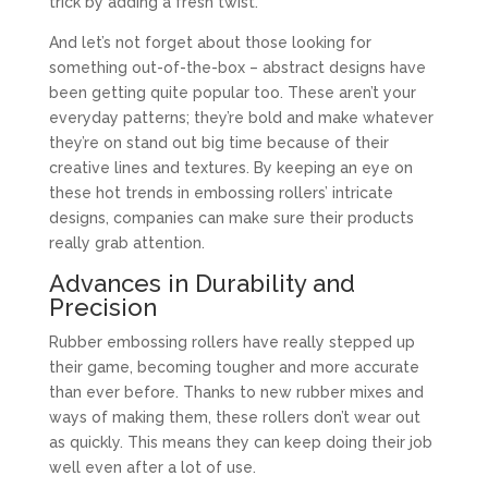
trick by adding a fresh twist.
And let’s not forget about those looking for
something out-of-the-box – abstract designs have
been getting quite popular too. These aren’t your
everyday patterns; they’re bold and make whatever
they’re on stand out big time because of their
creative lines and textures. By keeping an eye on
these hot trends in embossing rollers’ intricate
designs, companies can make sure their products
really grab attention.
Advances in Durability and
Precision
Rubber embossing rollers have really stepped up
their game, becoming tougher and more accurate
than ever before. Thanks to new rubber mixes and
ways of making them, these rollers don’t wear out
as quickly. This means they can keep doing their job
well even after a lot of use.