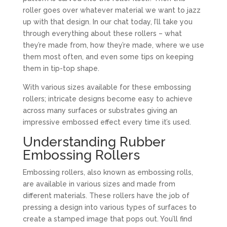
roller goes over whatever material we want to jazz
up with that design. In our chat today, I’ll take you
through everything about these rollers – what
they’re made from, how they’re made, where we use
them most often, and even some tips on keeping
them in tip-top shape.
With various sizes available for these embossing
rollers; intricate designs become easy to achieve
across many surfaces or substrates giving an
impressive embossed effect every time it’s used.
Understanding Rubber
Embossing Rollers
Embossing rollers, also known as embossing rolls,
are available in various sizes and made from
different materials. These rollers have the job of
pressing a design into various types of surfaces to
create a stamped image that pops out. You’ll find