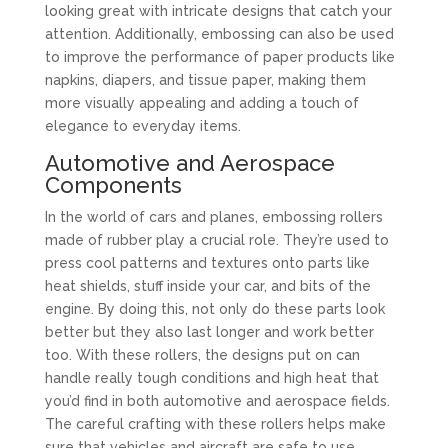
looking great with intricate designs that catch your
attention. Additionally, embossing can also be used
to improve the performance of paper products like
napkins, diapers, and tissue paper, making them
more visually appealing and adding a touch of
elegance to everyday items.
Automotive and Aerospace
Components
In the world of cars and planes, embossing rollers
made of rubber play a crucial role. They’re used to
press cool patterns and textures onto parts like
heat shields, stuff inside your car, and bits of the
engine. By doing this, not only do these parts look
better but they also last longer and work better
too. With these rollers, the designs put on can
handle really tough conditions and high heat that
you’d find in both automotive and aerospace fields.
The careful crafting with these rollers helps make
sure that vehicles and aircraft are safe to use