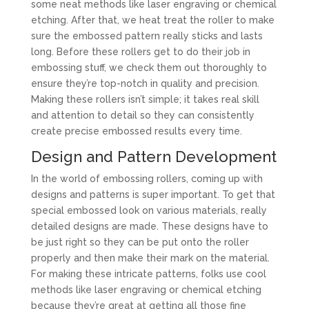
some neat methods like laser engraving or chemical
etching. After that, we heat treat the roller to make
sure the embossed pattern really sticks and lasts
long. Before these rollers get to do their job in
embossing stuff, we check them out thoroughly to
ensure they’re top-notch in quality and precision.
Making these rollers isn’t simple; it takes real skill
and attention to detail so they can consistently
create precise embossed results every time.
Design and Pattern Development
In the world of embossing rollers, coming up with
designs and patterns is super important. To get that
special embossed look on various materials, really
detailed designs are made. These designs have to
be just right so they can be put onto the roller
properly and then make their mark on the material.
For making these intricate patterns, folks use cool
methods like laser engraving or chemical etching
because they’re great at getting all those fine