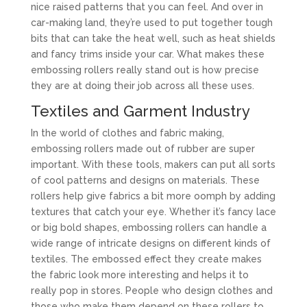
nice raised patterns that you can feel. And over in
car-making land, they’re used to put together tough
bits that can take the heat well, such as heat shields
and fancy trims inside your car. What makes these
embossing rollers really stand out is how precise
they are at doing their job across all these uses.
Textiles and Garment Industry
In the world of clothes and fabric making,
embossing rollers made out of rubber are super
important. With these tools, makers can put all sorts
of cool patterns and designs on materials. These
rollers help give fabrics a bit more oomph by adding
textures that catch your eye. Whether it’s fancy lace
or big bold shapes, embossing rollers can handle a
wide range of intricate designs on different kinds of
textiles. The embossed effect they create makes
the fabric look more interesting and helps it to
really pop in stores. People who design clothes and
those who make them depend on these rollers to