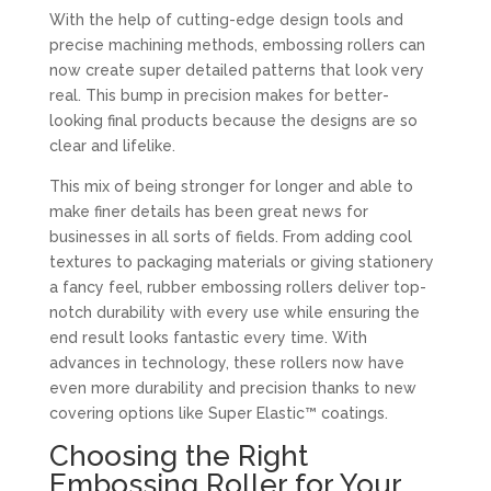
With the help of cutting-edge design tools and
precise machining methods, embossing rollers can
now create super detailed patterns that look very
real. This bump in precision makes for better-
looking final products because the designs are so
clear and lifelike.
This mix of being stronger for longer and able to
make finer details has been great news for
businesses in all sorts of fields. From adding cool
textures to packaging materials or giving stationery
a fancy feel, rubber embossing rollers deliver top-
notch durability with every use while ensuring the
end result looks fantastic every time. With
advances in technology, these rollers now have
even more durability and precision thanks to new
covering options like Super Elastic™ coatings.
Choosing the Right
Embossing Roller for Your