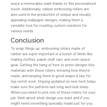
leave a memorable mark thanks to this personalized
touch. Additionally, rubber embossing rollers are
also used in the production of unique and visually
appealing wallpaper designs, making them a
versatile tool for creating custom solutions for
various needs.
Conclusion
To wrap things up, embossing rollers made of
rubber are super important in a bunch of fields like
making clothes, paper stuff, cars, and even space
gear. Getting the hang of how to press designs into
materials with these rollers, knowing how they’re
made, and keeping them in good shape is key for
top-notch work. Staying updated on new tech helps
make sure the patterns last long and look sharp.
When you need to pick one of these rollers for your
job, think about what design you want and if you
might need something specially made just for you.