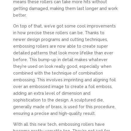
means these rollers can take more hits without
getting damaged, making them last longer and work
better.
On top of that, we’ve got some cool improvements
in how precise these rollers can be. Thanks to
newer design programs and cutting techniques,
embossing rollers are now able to create super
detailed patterns that look more lifelike than ever
before. This bump-up in detail makes whatever
they’re used on look really good, especially when
combined with the technique of combination
embossing. This involves imprinting and aligning foil
over an embossed image to create a foil emboss,
adding an extra level of dimension and
sophistication to the design. A sculptured die,
generally made of brass, is used for this procedure,
ensuring a precise and high-quality result.
With all this new tech, embossing rollers have
become pretty versatile too. They’re not just for