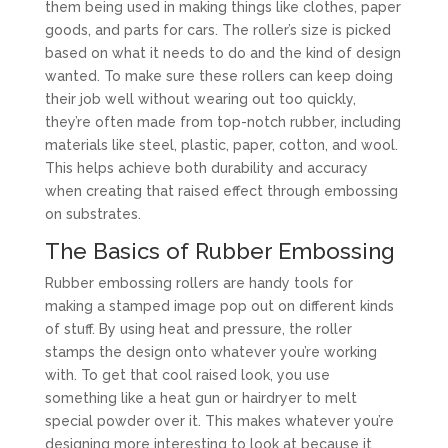
them being used in making things like clothes, paper
goods, and parts for cars. The roller’s size is picked
based on what it needs to do and the kind of design
wanted. To make sure these rollers can keep doing
their job well without wearing out too quickly,
they’re often made from top-notch rubber, including
materials like steel, plastic, paper, cotton, and wool.
This helps achieve both durability and accuracy
when creating that raised effect through embossing
on substrates.
The Basics of Rubber Embossing
Rubber embossing rollers are handy tools for
making a stamped image pop out on different kinds
of stuff. By using heat and pressure, the roller
stamps the design onto whatever you’re working
with. To get that cool raised look, you use
something like a heat gun or hairdryer to melt
special powder over it. This makes whatever you’re
designing more interesting to look at because it