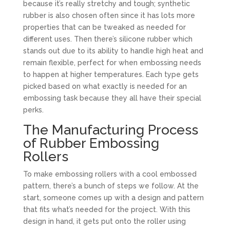
because it’s really stretchy and tough; synthetic
rubber is also chosen often since it has lots more
properties that can be tweaked as needed for
different uses. Then there’s silicone rubber which
stands out due to its ability to handle high heat and
remain flexible, perfect for when embossing needs
to happen at higher temperatures. Each type gets
picked based on what exactly is needed for an
embossing task because they all have their special
perks.
The Manufacturing Process
of Rubber Embossing
Rollers
To make embossing rollers with a cool embossed
pattern, there’s a bunch of steps we follow. At the
start, someone comes up with a design and pattern
that fits what’s needed for the project. With this
design in hand, it gets put onto the roller using