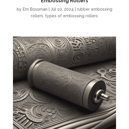
Embossing Rollers
by
Em Bossman
|
Jul 10, 2024
|
rubber embossing
rollers
,
types of embossing rollers